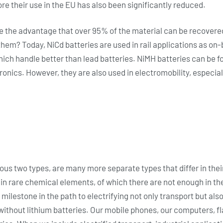
e their use in the EU has also been significantly reduced.
 the advantage that over 95% of the material can be recovere
hem? Today, NiCd batteries are used in rail applications as on-b
ich handle better than lead batteries. NiMH batteries can be 
onics. However, they are also used in electromobility, especiall
ious two types, are many more separate types that differ in th
n rare chemical elements, of which there are not enough in the
 milestone in the path to electrifying not only transport but als
ife without lithium batteries. Our mobile phones, our computers, 