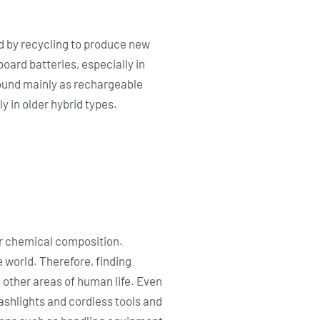
d by recycling to produce new
oard batteries, especially in
found mainly as rechargeable
y in older hybrid types.
eir chemical composition.
 world. Therefore, finding
o other areas of human life. Even
flashlights and cordless tools and