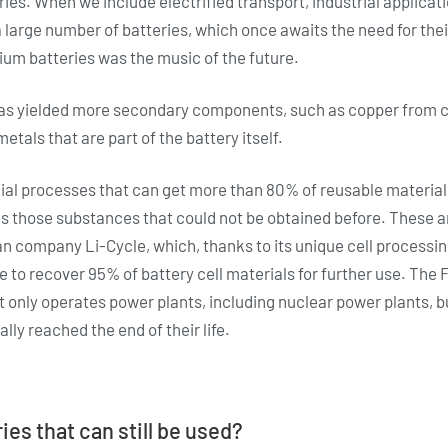
eries. When we include electrified transport, industrial applica
a large number of batteries, which once awaits the need for thei
thium batteries was the music of the future.
 has yielded more secondary components, such as copper from c
etals that are part of the battery itself.
 processes that can get more than 80% of reusable material f
es those substances that could not be obtained before. These 
an company Li-Cycle, which, thanks to its unique cell process
e to recover 95% of battery cell materials for further use. Th
 only operates power plants, including nuclear power plants, bu
lly reached the end of their life.
ies that can still be used?