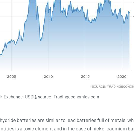
tock Exchange (USDt), source: Tradingeconomics.com
dride batteries are similar to lead batteries full of metals, whi
ntities is a toxic element and in the case of nickel cadmium bat