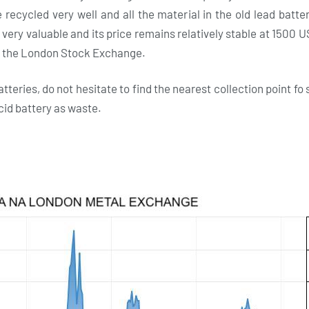
recycled very well and all the material in the old lead batt
 very valuable and its price remains relatively stable at 1500 U
n the London Stock Exchange.
atteries, do not hesitate to find the nearest collection point 
acid battery as waste.