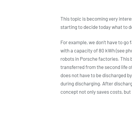
This topic is becoming very interes
starting to decide today what to d
For example, we don’t have to go f
with a capacity of 80 kWh (see ph
robots in Porsche factories. This 
transferred from the second life 
does not have to be discharged by 
during discharging. After dischar
concept not only saves costs, but 