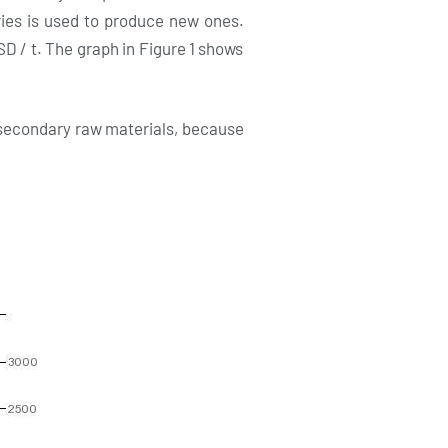
eries is used to produce new ones.
SD / t. The graph in Figure 1 shows
fo secondary raw materials, because