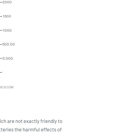
ch are not exactly friendly to
teries the harmful effects of