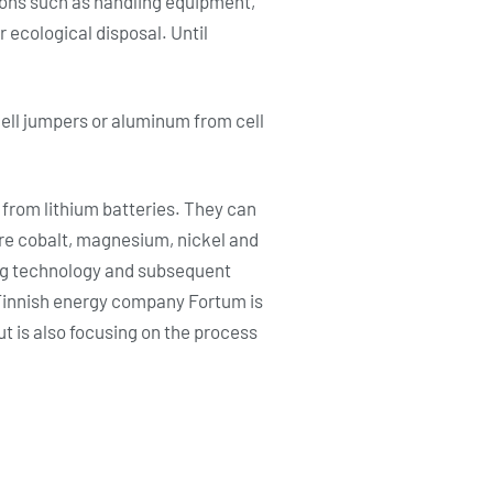
tions such as handling equipment,
r ecological disposal. Until
ell jumpers or aluminum from cell
rom lithium batteries. They can
are cobalt, magnesium, nickel and
ing technology and subsequent
e Finnish energy company Fortum is
t is also focusing on the process