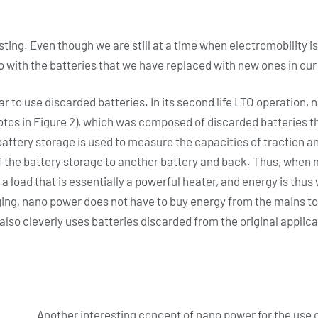
ting. Even though we are still at a time when electromobility is
o with the batteries that we have replaced with new ones in our
ar to use discarded batteries. In its second life LTO operation,
otos in Figure 2), which was composed of discarded batteries th
battery storage is used to measure the capacities of traction an
of the battery storage to another battery and back. Thus, when 
a load that is essentially a powerful heater, and energy is thu
ging, nano power does not have to buy energy from the mains to
also cleverly uses batteries discarded from the original applica
Another interesting concept of nano power for the use o