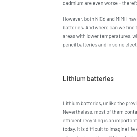
cadmium are even worse – therefor
However, both NiCd and MiMH have
batteries. And where can we find t
areas with lower temperatures, wh
pencil batteries and in some electr
Lithium batteries
Lithium batteries, unlike the prev
Nevertheless, most of them contai
efficient recycling is an important
today, it is difficult to imagine l