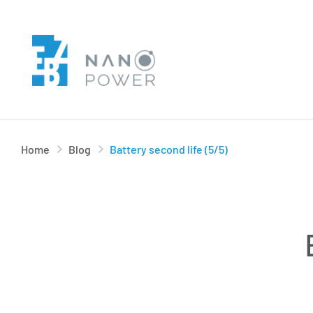
Home
Blog
Battery second life (5/5)