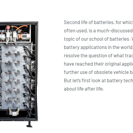
Second life of batteries, for whic
often used, is a much-discussed to
topic of our school of batteries
battery applications in the world
resolve the question of what trac
have reached their original applic
further use of obsolete vehicle 
But let’s first look at battery t
about life after life.