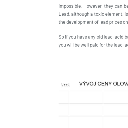
impossible. However, they can be 
Lead, although a toxic element, is
the development of lead prices o
So if you have any old lead-acid b
you will be well paid for the lead-