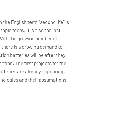
h the English term “second life” is
pic today. It is also the last
. With the growing number of
, there is a growing demand to
tion batteries will be after they
ation. The first projects for the
batteries are already appearing.
echnologies and their assumptions