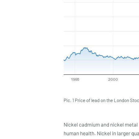
Pic. 1 Price of lead on the London S
Nickel cadmium and nickel metal hy
human health. Nickel in larger qua