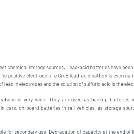
est chemical storage sources. Lead-acid batteries have been
he positive electrode of a GroE lead-acid battery is even na
f lead in electrodes and the solution of sulfuric acid is the elec
ications is very wide. They are used as backup batteries i
 in cars, on-board batteries in rail vehicles, as storage sou
le for secondary use. Degradation of capacity at the end of li