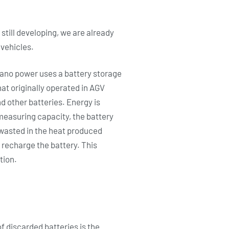
 still developing, we are already
 vehicles.
 nano power uses a battery storage
at originally operated in AGV
d other batteries. Energy is
measuring capacity, the battery
s wasted in the heat produced
 recharge the battery. This
tion.
f discarded batteries is the