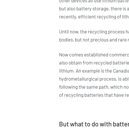
other devices all use lithium batt
but also battery storage, there is 
recently, efficient recycling of li
Until now, the recycling process
bodies, but not precious and rare m
Now comes established commercial
also obtain from recycled batteri
lithium. An example is the Canadi
hydrometallurgical process, is abl
following the same path, which not
of recycling batteries that have rea
But what to do with batter