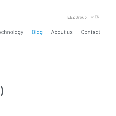
EBZ Group
EN
echnology
Blog
About us
Contact
)