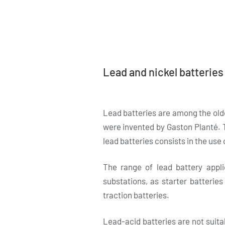
Lead and nickel batteries
Lead batteries are among the old
were invented by Gaston Planté. T
lead batteries consists in the use o
The range of lead battery appl
substations, as starter batteries
traction batteries.
Lead-acid batteries are not suitab