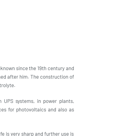
 known since the 19th century and
med after him. The construction of
trolyte.
n UPS systems, in power plants,
rces for photovoltaics and also as
fe is very sharp and further use is