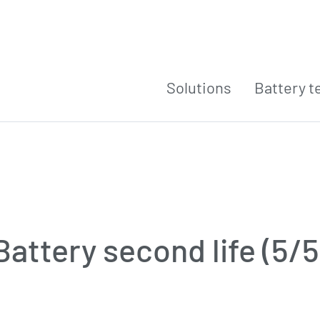
Solutions
Battery t
Battery second life (5/5