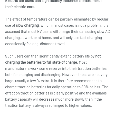
Electric car users can significantly influence the lifetime of
their electric cars.
The effect of temperature can be partially eliminated by regular
use of
slow charging
, which in most cases is not a problem. It is
assumed that most EV users will charge their cars using slow AC
charging at work or at home, and will only use fast charging
occasionally for long-distance travel.
Such users can then significantly extend battery life by
not
charging the batteries to full state of charge
. Most
manufacturers work some reserve into their traction batteries,
both for charging and discharging. However, these are not very
large, usually a few % extra. It is therefore recommended to
charge traction batteries for daily operation to 80% or less. The
effect on traction batteries is clearly positive and the available
battery capacity will decrease much more slowly than if the
traction battery is always recharged to higher values.