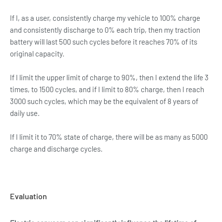
If I, as a user, consistently charge my vehicle to 100% charge
and consistently discharge to 0% each trip, then my traction
battery will last 500 such cycles before it reaches 70% of its
original capacity.
If I limit the upper limit of charge to 90%, then I extend the life 3
times, to 1500 cycles, and if I limit to 80% charge, then I reach
3000 such cycles, which may be the equivalent of 8 years of
daily use.
If I limit it to 70% state of charge, there will be as many as 5000
charge and discharge cycles.
Evaluation