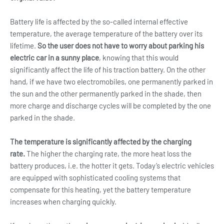
Battery life is affected by the so-called internal effective
temperature, the average temperature of the battery over its
lifetime.
So the user does not have to worry about parking his
electric car in a sunny place
, knowing that this would
significantly affect the life of his traction battery. On the other
hand, if we have two electromobiles, one permanently parked in
the sun and the other permanently parked in the shade, then
more charge and discharge cycles will be completed by the one
parked in the shade.
The temperature is significantly affected by the charging
rate.
The higher the charging rate, the more heat loss the
battery produces, i.e. the hotter it gets. Today’s electric vehicles
are equipped with sophisticated cooling systems that
compensate for this heating, yet the battery temperature
increases when charging quickly.